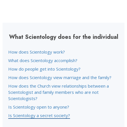
What Scientology does for the individual
How does Scientology work?
What does Scientology accomplish?
How do people get into Scientology?
How does Scientology view marriage and the family?
How does the Church view relationships between a
Scientologist and family members who are not
Scientologists?
Is Scientology open to anyone?
Is Scientology a secret society?