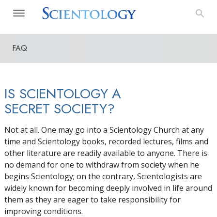
FAQ
IS SCIENTOLOGY A
SECRET SOCIETY?
Not at all. One may go into a Scientology Church at any
time and Scientology books, recorded lectures, films and
other literature are readily available to anyone. There is
no demand for one to withdraw from society when he
begins Scientology; on the contrary, Scientologists are
widely known for becoming deeply involved in life around
them as they are eager to take responsibility for
improving conditions.