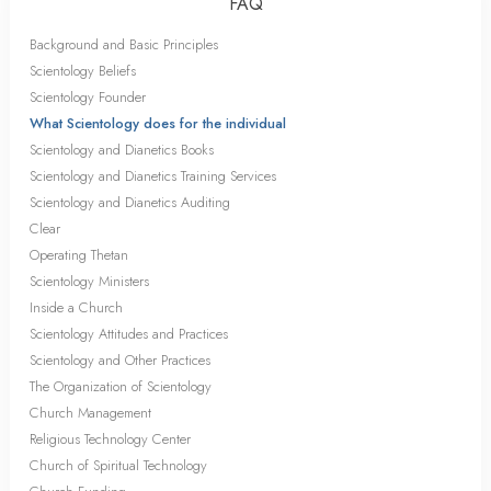
FAQ
Background and Basic Principles
Scientology Beliefs
Scientology Founder
What Scientology does for the individual
Scientology and Dianetics Books
Scientology and Dianetics Training Services
Scientology and Dianetics Auditing
Clear
Operating Thetan
Scientology Ministers
Inside a Church
Scientology Attitudes and Practices
Scientology and Other Practices
The Organization of Scientology
Church Management
Religious Technology Center
Church of Spiritual Technology