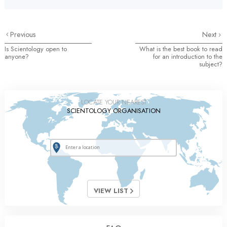
Previous
Next
Is Scientology open to
What is the best book to read
anyone?
for an introduction to the
subject?
LOCATE YOUR NEAREST
SCIENTOLOGY ORGANISATION
VIEW LIST