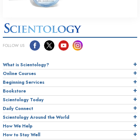
FOLLOW US
What is Scientology?
Online Courses
Beginning Services
Bookstore
Scientology Today
Daily Connect
Scientology Around the World
How We Help
How to Stay Well