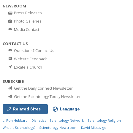
NEWSROOM
Press Releases
Photo Galleries
Media Contact
CONTACT US
Questions? Contact Us
Website Feedback
Locate a Church
SUBSCRIBE
Get the Daily Connect Newsletter
Get the Scientology Today Newsletter
Related Sites
Language
L. Ron Hubbard
Dianetics
Scientology Network
Scientology Religion
What is Scientology?
Scientology Newsroom
David Miscavige