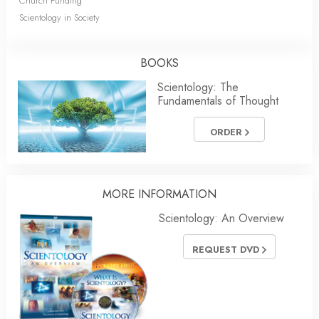
Church Funding
Scientology in Society
BOOKS
Scientology: The
Fundamentals of Thought
ORDER
MORE INFORMATION
Scientology: An Overview
REQUEST DVD