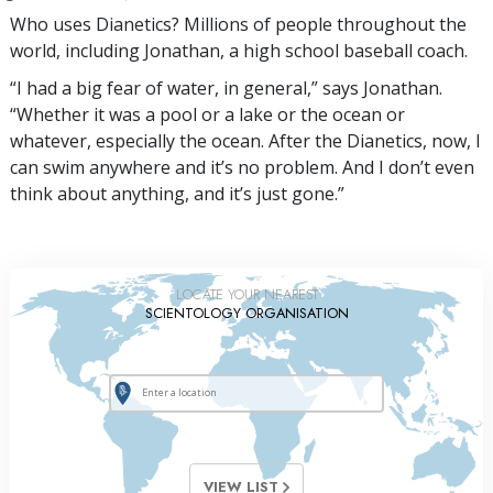
Who uses Dianetics? Millions of people throughout the
world, including Jonathan, a high school baseball coach.
“I had a big fear of water, in general,” says Jonathan.
“Whether it was a pool or a lake or the ocean or
whatever, especially the ocean. After the Dianetics, now, I
can swim anywhere and it’s no problem. And I don’t even
think about anything, and it’s just gone.”
LOCATE YOUR NEAREST
SCIENTOLOGY ORGANISATION
VIEW LIST