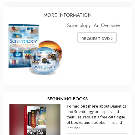
MORE INFORMATION
Scientology: An Overview
REQUEST DVD
BEGINNING BOOKS
To find out more
about Dianetics
and Scientology principles and
their use, request a free catalogue
of books, audiobooks, films and
lectures.