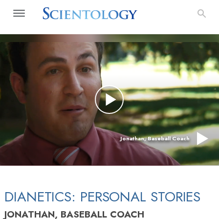
Jonathan, Baseball Coach
DIANETICS: PERSONAL STORIES
JONATHAN, BASEBALL COACH