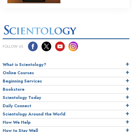
FOLLOW US
What is Scientology?
Online Courses
Beginning Services
Bookstore
Scientology Today
Daily Connect
Scientology Around the World
How We Help
How to Stay Well