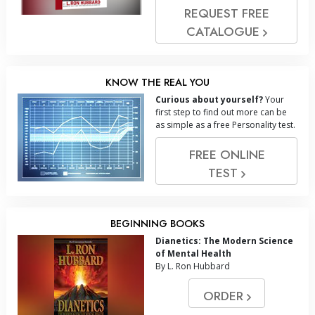
REQUEST FREE
CATALOGUE
KNOW THE REAL YOU
Curious about yourself?
Your
first step to find out more can be
as simple as a free Personality test.
FREE ONLINE
TEST
BEGINNING BOOKS
Dianetics: The Modern Science
of Mental Health
By L. Ron Hubbard
ORDER