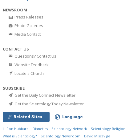
NEWSROOM
Press Releases
Photo Galleries
Media Contact
CONTACT US
Questions? Contact Us
Website Feedback
Locate a Church
SUBSCRIBE
Get the Daily Connect Newsletter
Get the Scientology Today Newsletter
Related Sites
Language
L. Ron Hubbard
Dianetics
Scientology Network
Scientology Religion
What is Scientology?
Scientology Newsroom
David Miscavige