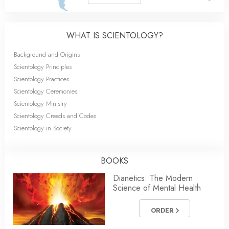
WHAT IS SCIENTOLOGY?
Background and Origins
Scientology Principles
Scientology Practices
Scientology Ceremonies
Scientology Ministry
Scientology Creeds and Codes
Scientology in Society
BOOKS
Dianetics: The Modern
Science of Mental Health
ORDER