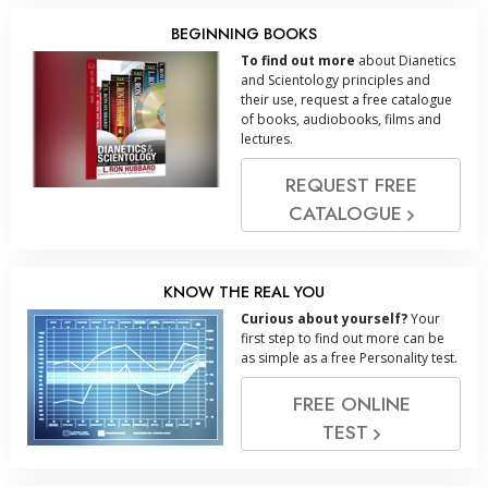
BEGINNING BOOKS
To find out more
about Dianetics
and Scientology principles and
their use, request a free catalogue
of books, audiobooks, films and
lectures.
REQUEST FREE
CATALOGUE
KNOW THE REAL YOU
Curious about yourself?
Your
first step to find out more can be
as simple as a free Personality test.
FREE ONLINE
TEST