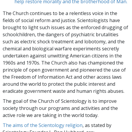
help restore morality and the brotherhood of Man.
The Church continues to be a relentless voice in the
fields of social reform and justice. Scientologists have
brought to light such issues as the enforced drugging of
schoolchildren, the dangers of psychiatric brutalities
such as electric shock treatment and lobotomy, and the
chemical and biological warfare experiments secretly
undertaken against unwitting American citizens in the
1960s and 1970s. The Church also has championed the
principle of open government and pioneered the use of
the Freedom of Information Act and other access laws
around the world to protect the public interest and
eradicate government waste and human rights abuses.
The goal of the Church of Scientology is to improve
society through our programs and activities and the
active role we are taking in the world today.
The aims of the Scientology religion
, as stated by