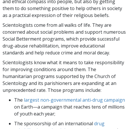
and ethical compass into people, but also by getting
them to do something positive to help others in society
as a practical expression of their religious beliefs.
Scientologists come from all walks of life. They are
concerned about social problems and support numerous
Social Betterment programs, which provide successful
drug-abuse rehabilitation, improve educational
standards and help reduce crime and moral decay.
Scientologists know what it means to take responsibility
for improving conditions around them. The
humanitarian programs supported by the Church of
Scientology and its parishioners are expanding at an
unprecedented rate. Those programs include:
The
largest non-governmental anti-drug campaign
on Earth—a campaign that reaches
tens of millions
of youth each year;
The sponsorship of an international
drug