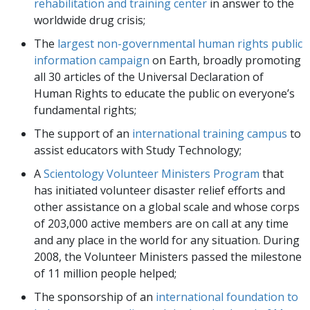
rehabilitation and training center
in answer to the
worldwide drug crisis;
The
largest non-governmental human rights public
information campaign
on Earth, broadly promoting
all 30 articles of the Universal Declaration of
Human Rights to educate the public on everyone’s
fundamental rights;
The support of an
international training campus
to
assist educators with Study Technology;
A
Scientology Volunteer Ministers Program
that
has initiated volunteer disaster relief efforts and
other assistance on a global scale and whose corps
of
203,000
active members are on call at any time
and any place in the world for any situation. During
2008, the Volunteer Ministers passed the milestone
of 11 million people helped;
The sponsorship of an
international foundation to