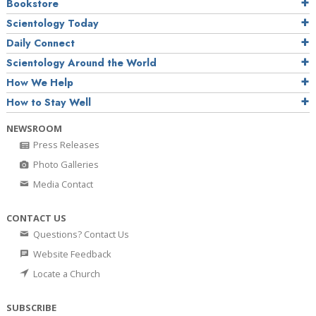
Bookstore
Scientology Today
Daily Connect
Scientology Around the World
How We Help
How to Stay Well
NEWSROOM
Press Releases
Photo Galleries
Media Contact
CONTACT US
Questions? Contact Us
Website Feedback
Locate a Church
SUBSCRIBE