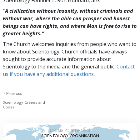
Scientology Founder L. Ron Hubbard, are:
“A civilization without insanity, without criminals and
without war, where the able can prosper and honest
beings can have rights, and where Man is free to rise to
greater
heights.”
The Church welcomes inquiries from people who want to
know about Scientology. Church officials have always
sought to provide accurate information about
Scientology to the media and the general public.
Contact
us if you have any additional questions
.
Previous
Scientology Creeds and
Codes
LOCATE YOUR NEAREST
SCIENTOLOGY ORGANISATION