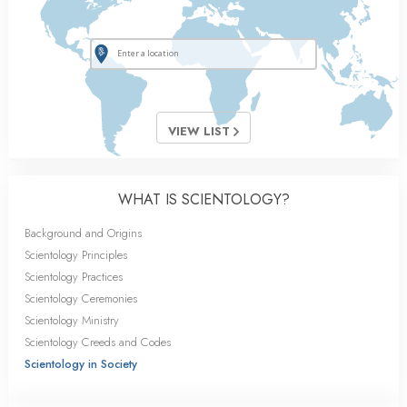
VIEW LIST
WHAT IS SCIENTOLOGY?
Background and Origins
Scientology Principles
Scientology Practices
Scientology Ceremonies
Scientology Ministry
Scientology Creeds and Codes
Scientology in Society