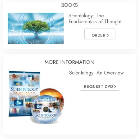
BOOKS
Scientology: The
Fundamentals of Thought
ORDER
MORE INFORMATION
Scientology: An Overview
REQUEST DVD