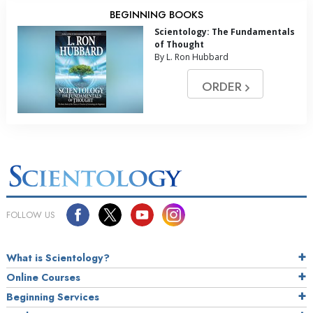
BEGINNING BOOKS
Scientology: The Fundamentals
of Thought
By L. Ron Hubbard
ORDER
FOLLOW US
What is Scientology?
Online Courses
Beginning Services