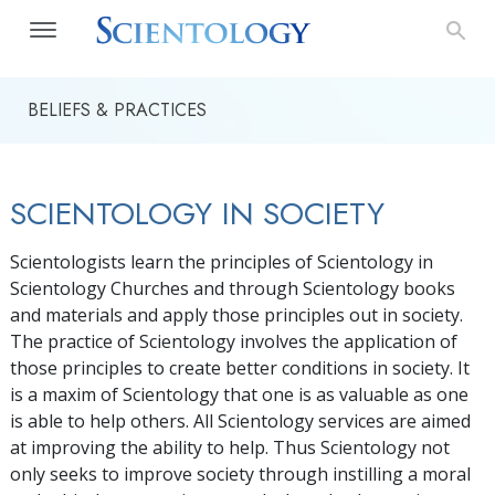
BELIEFS & PRACTICES
SCIENTOLOGY IN SOCIETY
Scientologists learn the principles of Scientology in
Scientology Churches and through Scientology books
and materials and apply those principles out in society.
The practice of Scientology involves the application of
those principles to create better conditions in society. It
is a maxim of Scientology that one is as valuable as one
is able to help others. All Scientology services are aimed
at improving the ability to help. Thus Scientology not
only seeks to improve society through instilling a moral