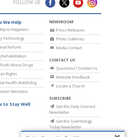
FOLLOW US
NEWSROOM
 We Help
Way to Happiness
Press Releases
y Technology
Photo Galleries
inal Reform
Media Contact
 Rehabilitation
CONTACT US
Truth About Drugs
Questions? Contact Us
an Rights
Website Feedback
al Health Watchdog
Locate a Church
nteer Ministers
SUBSCRIBE
 to Stay Well
Get the Daily Connect
Newsletter
Get the Scientology
Today Newsletter