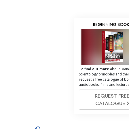
BEGINNING BOO
To find out more
about Diane
Scientology principles and thei
request a free catalogue of bo
audiobooks, films and lectures
REQUEST FRE
CATALOGUE