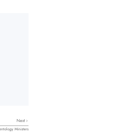
Next
entology Ministers