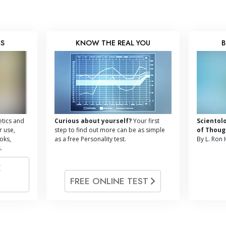
KS
KNOW THE REAL YOU
B
tics and
Curious about yourself?
Your first
Scientol
r use,
step to find out more can be as simple
of Thoug
oks,
as a free Personality test.
By L. Ron
.
E
FREE ONLINE TEST