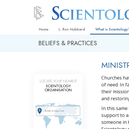
Home
L. Ron Hubbard
What is Scientology
BELIEFS & PRACTICES
Beliefs & Practices
Scientology Creeds
MINIST
What Scientologists
Scientology
Churches hav
Meet A Scientologist
LOCATE YOUR NEAREST
of need. In f
SCIENTOLOGY
Inside a Church
ORGANISATION
their missio
and restoring
The Basic Principles
In this same
An Introduction to Di
support to a
Love and Hate—
someone in t
What Is Greatness?