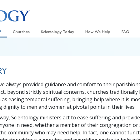
?
Churches
Scientology Today
How We Help
FAQ
Locate a Church
Grand Openings
The Way to Happiness
Background
 and Codes
Ideal Churches of Scientology
Scientology Events
Applied Scholastics
Inside a C
RY
 Say About
Advanced Organizations
Religious Freedom
Criminon
The Organi
Flag Land Base
Scientology TV
Narconon
e always provided guidance and comfort to their parishione
act, beyond strictly spiritual concerns, churches traditionall
Freewinds
David Miscavige—Scientology
The Truth About Drugs
Ecclesiastical Leader
n as easing temporal suffering, bringing help where it is mo
Bringing Scientology to the World
United for Human Rights
 dignity to men and women at pivotal points in their lives.
 of Scientology
Citizens Commission on Human
 way, Scientology ministers act to ease suffering and provid
anetics
nyone in need, whether a member of their congregation or 
Scientology Volunteer Minister
he community who may need help. In fact, one cannot funct