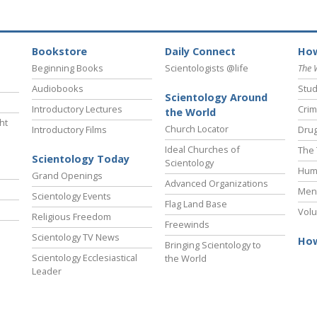
Bookstore
Daily Connect
How
Beginning Books
Scientologists @life
The 
Audiobooks
Stud
Scientology Around
Introductory Lectures
Crim
the World
ht
Church Locator
Introductory Films
Drug
Ideal Churches of
The 
Scientology Today
Scientology
Hum
Grand Openings
Advanced Organizations
Ment
Scientology Events
Flag Land Base
Volu
Religious Freedom
Freewinds
Scientology TV News
How
Bringing Scientology to
Scientology Ecclesiastical
the World
Leader