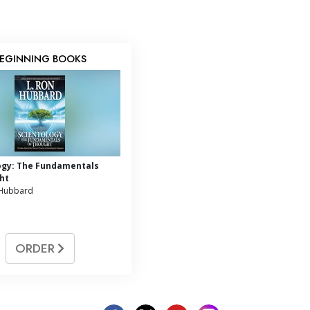
EGINNING BOOKS
ogy: The Fundamentals
ht
 Hubbard
ORDER