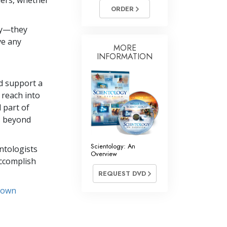
hers, whether
Answers to Drugs
ORDER
Children
dy—they
ve any
Tools for the Workplace
MORE
INFORMATION
Ethics and Conditions
The Cause of Suppression
nd support a
 reach into
Investigations
 part of
Basics of Organising
ds beyond
Fundamentals of Public Relations
Scientology: An
entologists
Overview
Targets and Goals
accomplish
REQUEST DVD
The Technology of Study
r own
Communication