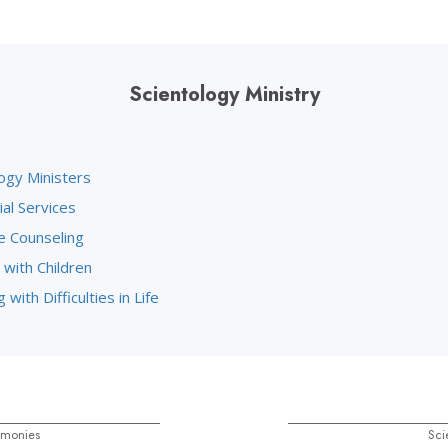
Scientology Ministry
ogy Ministers
ial Services
e Counseling
 with Children
 with Difficulties in Life
emonies
Sci