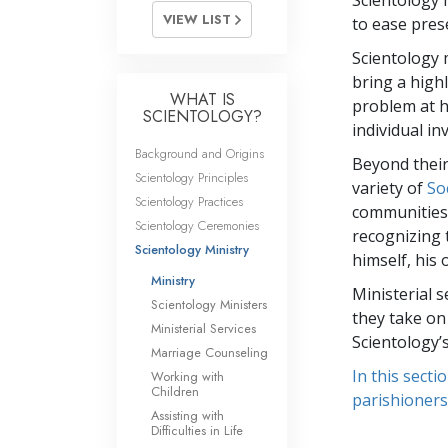
Scientology 
VIEW LIST
to ease pres
Scientology 
bring a high
WHAT IS
problem at h
SCIENTOLOGY?
individual in
Background and Origins
Beyond their
Scientology Principles
variety of
So
Scientology Practices
communities a
Scientology Ceremonies
recognizing 
Scientology Ministry
himself, his
Ministry
Ministerial s
Scientology Ministers
they take on
Ministerial Services
Scientology’
Marriage Counseling
In this secti
Working with
Children
parishioners
Assisting with
Difficulties in Life