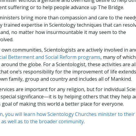
minister without a genuine and overriding desire to help ot
ent suffering or to help people advance up The Bridge.
ministers bring more than compassion and care to the nee
ly trained expertise in Scientology techniques that can resol
and, no matter how insurmountable it may seem to the
volved.
 own communities, Scientologists are actively involved in a
cial Betterment and Social Reform programs
, many of which
round the globe. For a Scientologist, these activities are all
that one’s responsibility for the improvement of life exten
 own family, group and country and includes all of Mankind.
ervices are important for any religion, but for individual Sci
 special significance—it is by helping others that they help 
s goal of making this world a better place for everyone.
on, you will learn how Scientology Churches minister to thei
 as well as to the broader community
.