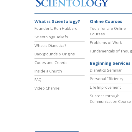
What is Scientology?
Online Courses
Founder L. Ron Hubbard
Tools for Life Online
Courses
Scientology Beliefs
Problems of Work
What is Dianetics?
Fundamentals of Thoug
Backgrounds & Origins
Codes and Creeds
Beginning Services
Dianetics Seminar
Inside a Church
Personal Efficiency
FAQ
Life Improvement
Video Channel
Success through
Communication Course