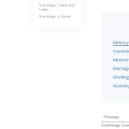
Scientology Creeds and
Codes
Scientology in Society
Ministry
Scientol
Minister
Marriag
Working
Assisting
Previous
Scientology Cer