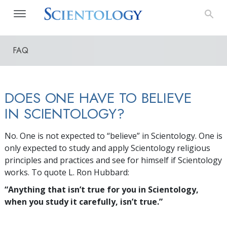
FAQ
DOES ONE HAVE TO BELIEVE
IN SCIENTOLOGY?
No. One is not expected to “believe” in Scientology. One is
only expected to study and apply Scientology religious
principles and practices and see for himself if Scientology
works. To quote L. Ron Hubbard:
“Anything that isn’t true for you in Scientology,
when you study it carefully, isn’t true.”