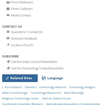
Press Releases
Photo Galleries
Media Contact
CONTACT US
Questions? Contact Us
Website Feedback
Locate a Church
SUBSCRIBE
Get the Daily Connect Newsletter
Get the Scientology Today Newsletter
Related Sites
Language
L. Ron Hubbard
Dianetics
Scientology Network
Scientology Religion
What is Scientology?
Scientology Newsroom
David Miscavige
Religious Technology Center
Start an Online Course
Scientology Volunteer Ministers
International Association of Scientologists