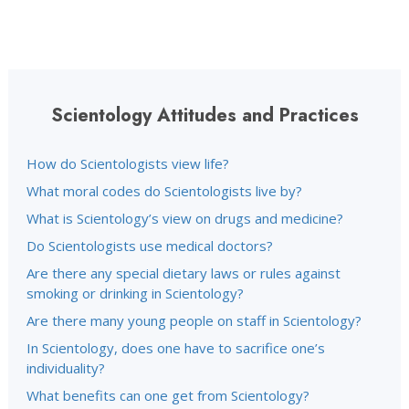
Scientology Attitudes and Practices
How do Scientologists view life?
What moral codes do Scientologists live by?
What is Scientology’s view on drugs and medicine?
Do Scientologists use medical doctors?
Are there any special dietary laws or rules against
smoking or drinking in Scientology?
Are there many young people on staff in Scientology?
In Scientology, does one have to sacrifice one’s
individuality?
What benefits can one get from Scientology?