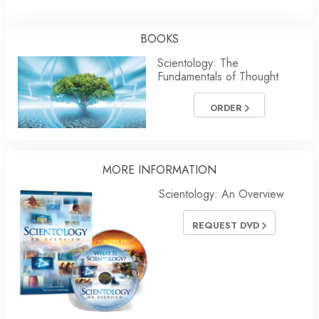
BOOKS
Scientology: The
Fundamentals of Thought
ORDER
MORE INFORMATION
Scientology: An Overview
REQUEST DVD