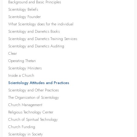
Background and Basic Principles
Scientology Beliefs
Scientology Founder
What Scientology does for the individual
Scientology and Dianetics Books
Scientology and Dianetics Training Services
Scientology and Dianetics Auditing
Clear
Operating Thetan
Scientology Ministers
Inside a Church
Scientology Attitudes and Practices
Scientology and Other Practices
The Organization of Scientology
Church Management
Religious Technology Center
Church of Spiritual Technology
Church Funding
Scientology in Society