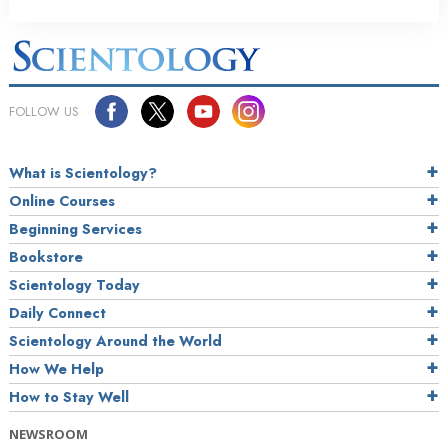
FOLLOW US
What is Scientology?
Online Courses
Beginning Services
Bookstore
Scientology Today
Daily Connect
Scientology Around the World
How We Help
How to Stay Well
NEWSROOM