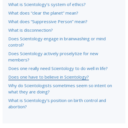
What is Scientology’s system of ethics?
What does “clear the planet” mean?
What does “Suppressive Person” mean?
What is disconnection?
Does Scientology engage in brainwashing or mind
control?
Does Scientology actively proselytize for new
members?
Does one really need Scientology to do well in life?
Does one have to believe in Scientology?
Why do Scientologists sometimes seem so intent on
what they are doing?
What is Scientology’s position on birth control and
abortion?