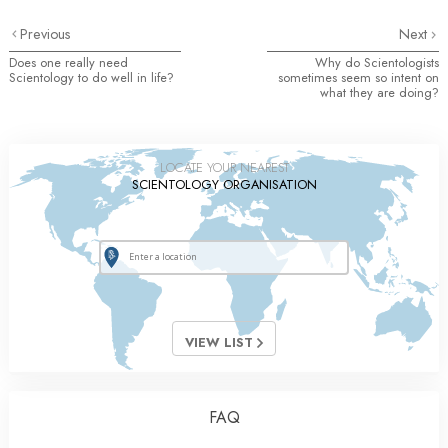
Previous
Next
Does one really need
Why do Scientologists
Scientology to do well in life?
sometimes seem so intent on
what they are doing?
LOCATE YOUR NEAREST
SCIENTOLOGY ORGANISATION
VIEW LIST
FAQ