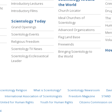
Introductory Lectures
Crim
the World
ht
Church Locator
Introductory Films
Drug
Ideal Churches of
The 
Scientology Today
Scientology
Hum
Grand Openings
Advanced Organizations
Ment
Scientology Events
Flag Land Base
Volu
Religious Freedom
Freewinds
Scientology TV News
How
Bringing Scientology to
Scientology Ecclesiastical
the World
Leader
Scientology Religion
What is Scientology?
Scientology Newsroom
Davi
International Association of Scientologists
Freedom Magazine
STAND
United for Human Rights
Youth for Human Rights
Citizens Commission on
d.