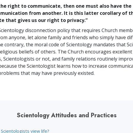
 the right to communicate, then one must also have the 
unication from another. It is this latter corollary of t
 that gives us our right to privacy.”
Scientology disconnection policy that requires Church memb
rom anyone, let alone family and friends who simply have dif
the contrary, the moral code of Scientology mandates that Sc
religious beliefs of others. The Church encourages excellent
, Scientologists or not, and family relations routinely impro
because the Scientologist learns how to increase communic
problems that may have previously existed.
Scientology Attitudes and Practices
cientologists view life?