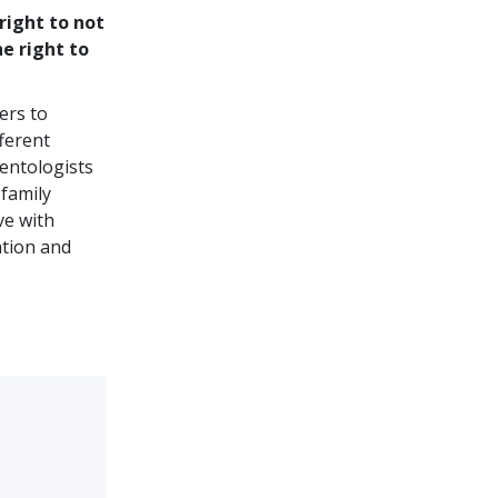
right to not
he right to
ers to
ferent
ientologists
 family
ve with
ation and