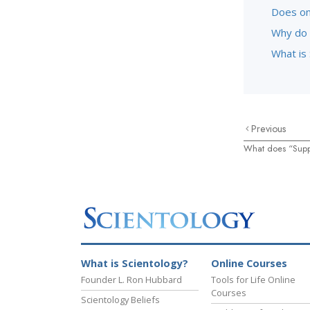
Does on
Why do 
What is 
Previous
What does “Supp
What is Scientology?
Online Courses
Founder L. Ron Hubbard
Tools for Life Online
Courses
Scientology Beliefs