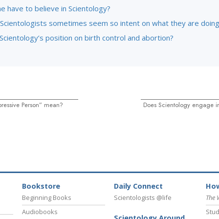
e have to believe in Scientology?
Scientologists sometimes seem so intent on what they are doin
Scientology’s position on birth control and abortion?
ressive Person” mean?
Does Scientology engage i
Bookstore
Daily Connect
How
Beginning Books
Scientologists @life
The 
Audiobooks
Stud
Scientology Around