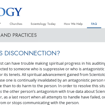
?
Churches
Scientology Today
How We Help
FAQ
 AND PRACTICES
Locate a Church
Grand Openings
The Way to Happiness
Background
 and Codes
Ideal Churches of Scientology
Scientology Events
Applied Scholastics
Inside a C
IS DISCONNECTION?
 Say About
Advanced Organizations
Religious Freedom
Criminon
The Organi
Flag Land Base
Scientology TV
Narconon
st can have trouble making spiritual progress in his auditin
nected to someone who is suppressive or who is antagonistic
Freewinds
David Miscavige—Scientology
The Truth About Drugs
Ecclesiastical Leader
or its tenets. All spiritual advancement gained from Scientol
Bringing Scientology to the World
United for Human Rights
use one is continually invalidated by an antagonistic perso
 of Scientology
 than to do harm to the person. In order to resolve this sit
Citizens Commission on Human
anetics
es
the other person’s antagonism with true data about Scie
Scientology Volunteer Minister
, as a last resort when all attempts to handle have failed, 
rom or stops communicating with the person.