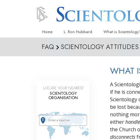
Home
L. Ron Hubbard
What is Scientology
FAQ
SCIENTOLOGY ATTITUDES
Beliefs & Practices
Scientology Creeds
WHAT 
What Scientologists
Scientology
A Scientologi
Meet A Scientologist
LOCATE YOUR NEAREST
if he is con
SCIENTOLOGY
Inside a Church
ORGANISATION
Scientology 
be lost beca
The Basic Principles
nothing more
An Introduction to Di
either
handl
the Church or
Love and Hate—
What Is Greatness?
disconnects
f