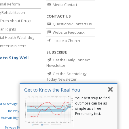
inal Reform
Media Contact
 Rehabilitation
CONTACT US
Truth About Drugs
Questions? Contact Us
an Rights
Website Feedback
al Health Watchdog
Locate a Church
nteer Ministers
SUBSCRIBE
 to Stay Well
Get the Daily Connect
Newsletter
Get the Scientology
Today Newsletter
Get to Know the Real You
Your first step to find
out more can be as
d Miscavige
Religious Technology Center
simple as a free
The Way to Happiness
Criminon
Narconon
Personality test.
 Human Rights
Privacy Policy
•
Cookie Policy
•
Terms of Use
•
Legal Notice