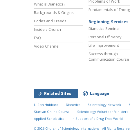
Problems of Work
What is Dianetics?
Fundamentals of Thoug
Backgrounds & Origins
Codes and Creeds
Beginning Services
Dianetics Seminar
Inside a Church
Personal Efficiency
FAQ
Life Improvement
Video Channel
Success through
Communication Course
Related Sites
Language
L. Ron Hubbard
Dianetics
Scientology Network
Start an Online Course
Scientology Volunteer Ministers
Applied Scholastics
In Support of a Drug-Free World
© 2026
Church of Scientology International.
All Rights Reserve