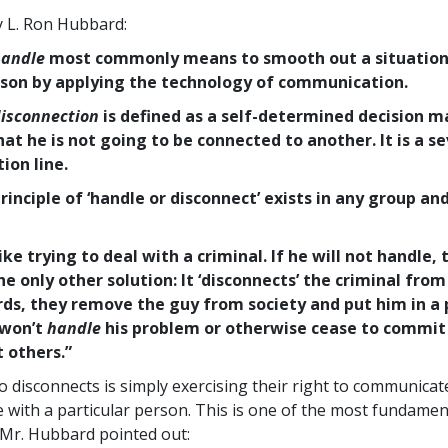
y L. Ron Hubbard:
andle
most commonly means to smooth out a situation
son by applying the technology of communication.
isconnection
is defined as a self-determined decision m
hat he is not going to be connected to another. It is a s
on line.
rinciple of ‘handle or disconnect’ exists in any group and
like trying to deal with a criminal. If he will not handle, 
he only other solution: It ‘disconnects’ the criminal from
rds, they remove the guy from society and put him in a 
 won’t
handle
his problem or otherwise cease to commit
 others.”
 disconnects is simply exercising their right to communicat
with a particular person. This is one of the most fundament
 Mr. Hubbard pointed out: