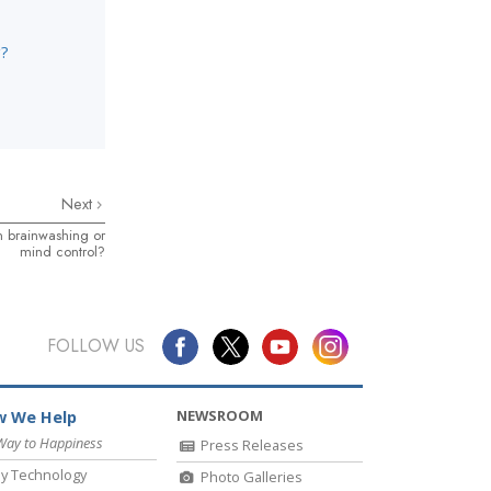
g?
Next
n brainwashing or
mind control?
FOLLOW US
NEWSROOM
 We Help
Way to Happiness
Press Releases
y Technology
Photo Galleries