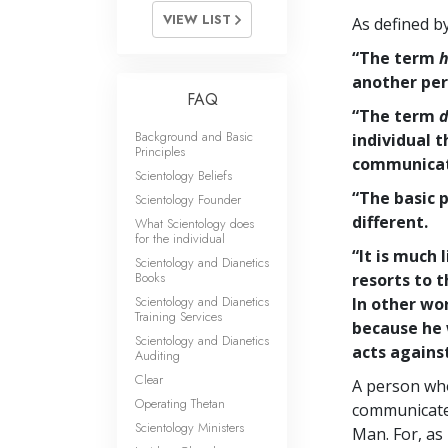
VIEW LIST
As defined b
“The term
h
another per
FAQ
“The term
d
Background and Basic
individual t
Principles
communicati
Scientology Beliefs
“The basic p
Scientology Founder
different.
What Scientology does
for the individual
“It is much 
Scientology and Dianetics
Books
resorts to t
Scientology and Dianetics
In other wo
Training Services
because he
Scientology and Dianetics
acts against
Auditing
Clear
A person who
Operating Thetan
communicate 
Scientology Ministers
Man. For, as