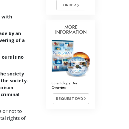
Answers to Drugs
ORDER
Children
 with
Tools for the Workplace
MORE
INFORMATION
ade by an
Ethics and Conditions
evering of a
The Cause of Suppression
 ours is no
Investigations
Basics of Organising
the society
Fundamentals of Public Relations
 the society.
Scientology: An
prison
Overview
Targets and Goals
 criminal
REQUEST DVD
The Technology of Study
Communication
e or not to
al rights of