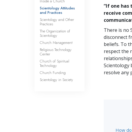
Inside a Church
“If one has
Scientology Attitudes
and Practices
receive comm
Scientology and Other
communicate
Practices
There is no 
The Organization of
Scientology
disconnect f
Church Management
beliefs. To 
Religious Technology
respect the 
Center
relationships
Church of Spiritual
Scientology 
Technology
resolve any 
Church Funding
Scientology in Society
How do S