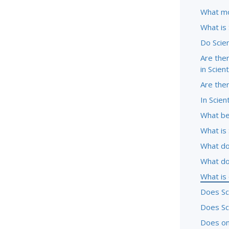
What mo
What is
Do Scie
Are ther
in Scien
Are the
In Scien
What be
What is 
What do
What do
What is
Does Sc
Does Sc
Does one