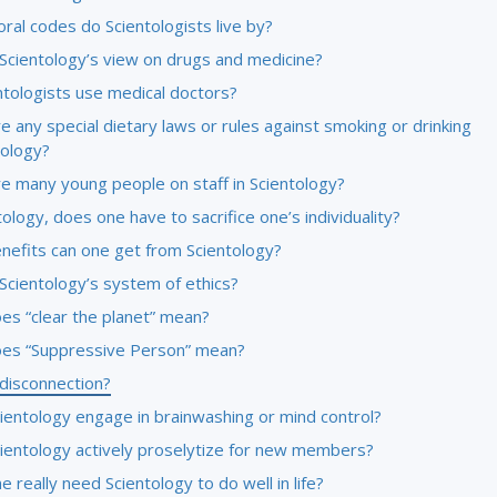
ral codes do Scientologists live by?
 Scientology’s view on drugs and medicine?
ntologists use medical doctors?
e any special dietary laws or rules against smoking or drinking
tology?
re many young people on staff in Scientology?
tology, does one have to sacrifice one’s individuality?
nefits can one get from Scientology?
Scientology’s system of ethics?
es “clear the planet” mean?
es “Suppressive Person” mean?
 disconnection?
ientology engage in brainwashing or mind control?
ientology actively proselytize for new members?
 really need Scientology to do well in life?