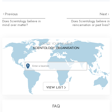
Previous
Next
Does Scientology believe in
Does Scientology believe in
mind over matter?
reincarnation or past lives?
LOCATE YOUR NEAREST
SCIENTOLOGY ORGANISATION
VIEW LIST
FAQ