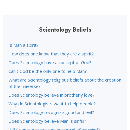
Scientology Beliefs
Is Man a spirit?
How does one know that they are a spirit?
Does Scientology have a concept of God?
Can’t God be the only one to help Man?
What are Scientology religious beliefs about the creation
of the universe?
Does Scientology believe in brotherly love?
Why do Scientologists want to help people?
Does Scientology recognize good and evil?
Does Scientology believe Man is sinful?
Will Scientology put one in control of his mind?