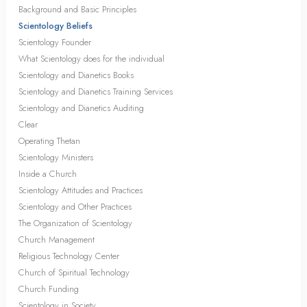
Background and Basic Principles
Scientology Beliefs
Scientology Founder
What Scientology does for the individual
Scientology and Dianetics Books
Scientology and Dianetics Training Services
Scientology and Dianetics Auditing
Clear
Operating Thetan
Scientology Ministers
Inside a Church
Scientology Attitudes and Practices
Scientology and Other Practices
The Organization of Scientology
Church Management
Religious Technology Center
Church of Spiritual Technology
Church Funding
Scientology in Society