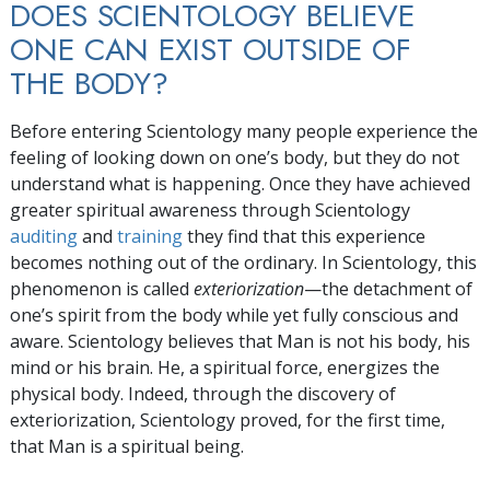
DOES SCIENTOLOGY BELIEVE
ONE CAN EXIST OUTSIDE OF
THE BODY?
Before entering Scientology many people experience the
feeling of looking down on one’s body, but they do not
understand what is happening. Once they have achieved
greater spiritual awareness through Scientology
auditing
and
training
they find that this experience
becomes nothing out of the ordinary. In Scientology, this
phenomenon is called
exteriorization
—the detachment of
one’s spirit from the body while yet fully conscious and
aware. Scientology believes that Man is not his body, his
mind or his brain. He, a spiritual force, energizes the
physical body. Indeed, through the discovery of
exteriorization, Scientology proved, for the first time,
that Man is a spiritual being.