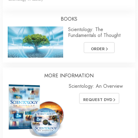
BOOKS
Scientology: The
Fundamentals of Thought
ORDER
MORE INFORMATION
Scientology: An Overview
REQUEST DVD