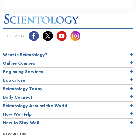
FOLLOW US
What is Scientology?
Online Courses
Beginning Services
Bookstore
Scientology Today
Daily Connect
Scientology Around the World
How We Help
How to Stay Well
NEWSROOM