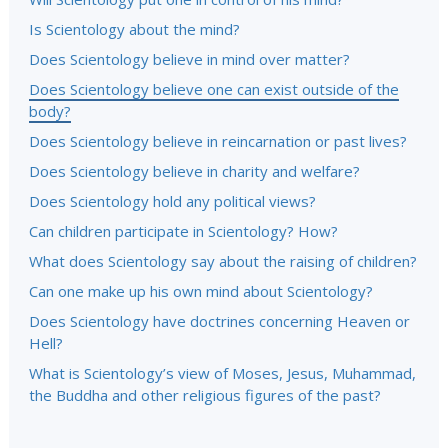
Is Scientology about the mind?
Does Scientology believe in mind over matter?
Does Scientology believe one can exist outside of the
body?
Does Scientology believe in reincarnation or past lives?
Does Scientology believe in charity and welfare?
Does Scientology hold any political views?
Can children participate in Scientology? How?
What does Scientology say about the raising of children?
Can one make up his own mind about Scientology?
Does Scientology have doctrines concerning Heaven or
Hell?
What is Scientology’s view of Moses, Jesus, Muhammad,
the Buddha and other religious figures of the past?