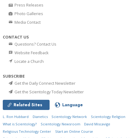
Press Releases
Photo Galleries
Media Contact
CONTACT US
Questions? Contact Us
Website Feedback
Locate a Church
SUBSCRIBE
Get the Daily Connect Newsletter
Get the Scientology Today Newsletter
Related Sites
Language
L. Ron Hubbard
Dianetics
Scientology Network
Scientology Religion
What is Scientology?
Scientology Newsroom
David Miscavige
Religious Technology Center
Start an Online Course