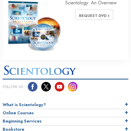
Scientology: An Overview
REQUEST DVD
FOLLOW US
What is Scientology?
Online Courses
Beginning Services
Bookstore