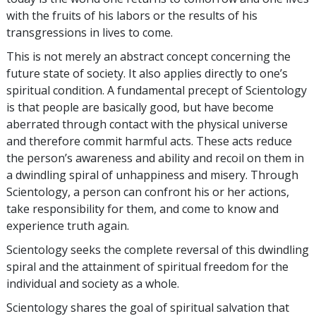
with the fruits of his labors or the results of his
transgressions in lives to come.
This is not merely an abstract concept concerning the
future state of society. It also applies directly to one’s
spiritual condition. A fundamental precept of Scientology
is that people are basically good, but have become
aberrated through contact with the physical universe
and therefore commit harmful acts. These acts reduce
the person’s awareness and ability and recoil on them in
a dwindling spiral of unhappiness and misery. Through
Scientology, a person can confront his or her actions,
take responsibility for them, and come to know and
experience truth again.
Scientology seeks the complete reversal of this dwindling
spiral and the attainment of spiritual freedom for the
individual and society as a whole.
Scientology shares the goal of spiritual salvation that