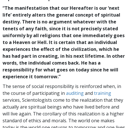
“The manifestation that our Hereafter is our ‘next
life’ entirely alters the general concept of spiritual
destiny. There is no argument whatever with the
tenets of any faith, since it is not precisely stated
uniformly by all religions that one immediately goes
to a Heaven or Hell. It is certain that an individual
experiences the effect of the civilization, which he
has had part in creating, in his next lifetime. In other
words, the individual comes back. He has a
responsibility for what goes on today since he will
experience it tomorrow.”
The sense of social responsibility is reinforced when, in
the course of participating in
auditing
and
training
services, Scientologists come to the realization that they
actually are spiritual beings who have lived before and
will live again. The corollary of this realization is a higher
standard of ethics and morals. The world one makes
today is the world one returns to tomorrow and one lives