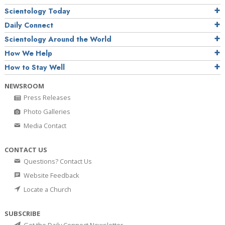
Scientology Today
Daily Connect
Scientology Around the World
How We Help
How to Stay Well
NEWSROOM
Press Releases
Photo Galleries
Media Contact
CONTACT US
Questions? Contact Us
Website Feedback
Locate a Church
SUBSCRIBE
Get the Daily Connect Newsletter