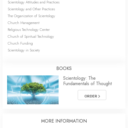
Scientology Attitudes and Practices
Scientology and Other Practices
The Organization of Scientology
Church Management
Religious Technology Center
Church of Spiritual Technology
Church Funding
Scientology in Society
BOOKS
Scientology: The
Fundamentals of Thought
ORDER
MORE INFORMATION