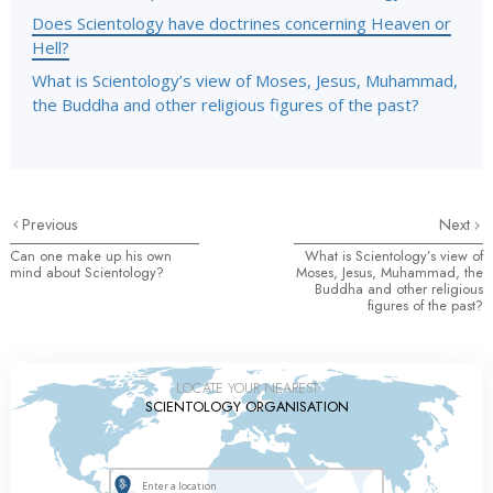
Does Scientology have doctrines concerning Heaven or
Hell?
What is Scientology’s view of Moses, Jesus, Muhammad,
the Buddha and other religious figures of the past?
Previous
Next
Can one make up his own
What is Scientology’s view of
mind about Scientology?
Moses, Jesus, Muhammad, the
Buddha and other religious
figures of the past?
LOCATE YOUR NEAREST
SCIENTOLOGY ORGANISATION