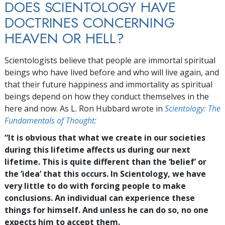
DOES SCIENTOLOGY HAVE
DOCTRINES CONCERNING
HEAVEN OR HELL?
Scientologists believe that people are immortal spiritual
beings who have lived before and who will live again, and
that their future happiness and immortality as spiritual
beings depend on how they conduct themselves in the
here and now. As L. Ron Hubbard wrote in
Scientology: The
Fundamentals of Thought:
“It is obvious that what we create in our societies
during this lifetime affects us during our next
lifetime. This is quite different than the ‘belief’ or
the ‘idea’ that this occurs. In Scientology, we have
very little to do with forcing people to make
conclusions. An individual can experience these
things for himself. And unless he can do so, no one
expects him to accept them.