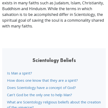
exists in many faiths such as Judaism, Islam, Christianity,
Buddhism and Hinduism. While the terms in which
salvation is to be accomplished differ in Scientology, the
spiritual goal of saving the soul is a commonality shared
with many faiths.
Scientology Beliefs
Is Man a spirit?
How does one know that they are a spirit?
Does Scientology have a concept of God?
Can’t God be the only one to help Man?
What are Scientology religious beliefs about the creation
of the universe?