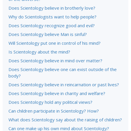
Does Scientology believe in brotherly love?
Why do Scientologists want to help people?
Does Scientology recognize good and evil?
Does Scientology believe Man is sinful?
Will Scientology put one in control of his mind?
Is Scientology about the mind?
Does Scientology believe in mind over matter?
Does Scientology believe one can exist outside of the
body?
Does Scientology believe in reincarnation or past lives?
Does Scientology believe in charity and welfare?
Does Scientology hold any political views?
Can children participate in Scientology? How?
What does Scientology say about the raising of children?
Can one make up his own mind about Scientology?