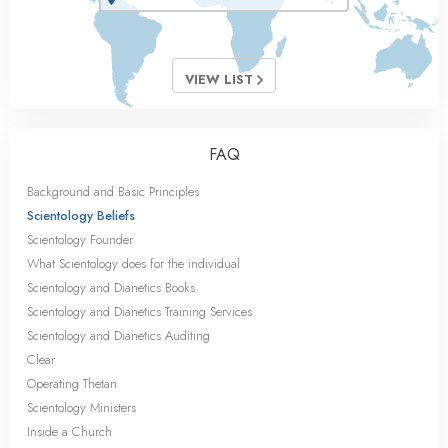
VIEW LIST
FAQ
Background and Basic Principles
Scientology Beliefs
Scientology Founder
What Scientology does for the individual
Scientology and Dianetics Books
Scientology and Dianetics Training Services
Scientology and Dianetics Auditing
Clear
Operating Thetan
Scientology Ministers
Inside a Church