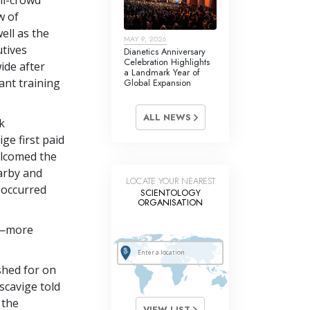
w of
ell as the
MAY 9, 2026
utives
Dianetics Anniversary
Celebration Highlights
ide after
a Landmark Year of
ant training
Global Expansion
ALL NEWS
k
ge first paid
elcomed the
arby and
LOCATE YOUR NEAREST
d occurred
SCIENTOLOGY
ORGANISATION
e—more
ished for on
scavige told
 the
VIEW LIST