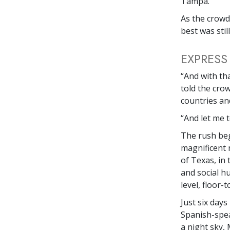
Tampa.
As the crowd
best was stil
EXPRESS
“And with tha
told the cro
countries and
“And let me t
The rush b
magnificent 
of Texas, in 
and social h
level, floor-
Just six days
Spanish-spea
a night sky