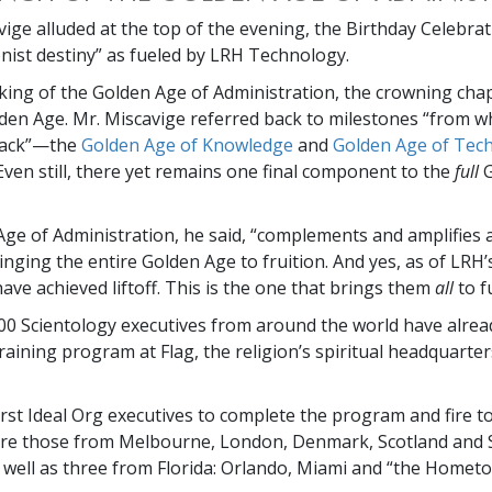
vige alluded at the top of the evening, the Birthday Celebrat
nist destiny” as fueled by LRH Technology.
ing of the Golden Age of Administration, the crowning chap
den Age. Mr. Miscavige referred back to milestones “from wh
back”—the
Golden Age of Knowledge
and
Golden Age of Tech
Even still, there yet remains one final component to the
full
G
ge of Administration, he said, “complements and amplifies a
inging the entire Golden Age to fruition. And yes, as of LRH’
ave achieved liftoff. This is the one that brings them
all
to f
0 Scientology executives from around the world have alrea
raining program at Flag, the religion’s spiritual headquarter
rst Ideal Org executives to complete the program and fire to
re those from Melbourne, London, Denmark, Scotland and 
s well as three from Florida: Orlando, Miami and “the Home