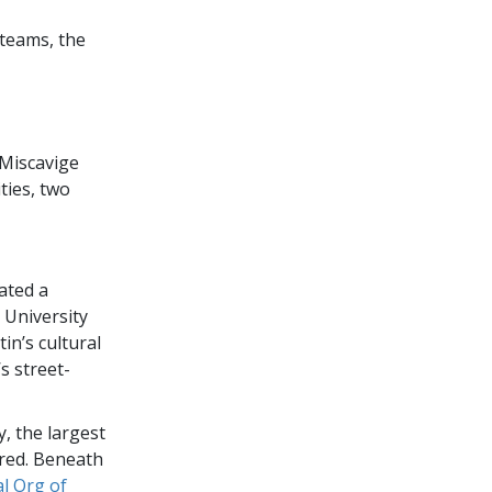
 teams, the
 Miscavige
ities, two
ated a
 University
tin’s cultural
s street-
y, the largest
red. Beneath
l Org of