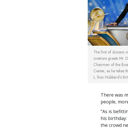
The first of dozens 
ovations greets Mr. 
Chairman of the Boa
Center, as he takes 
L. Ron Hubbard’s Bir
There was me
people, mor
“As is befitt
his birthday
the crowd nea