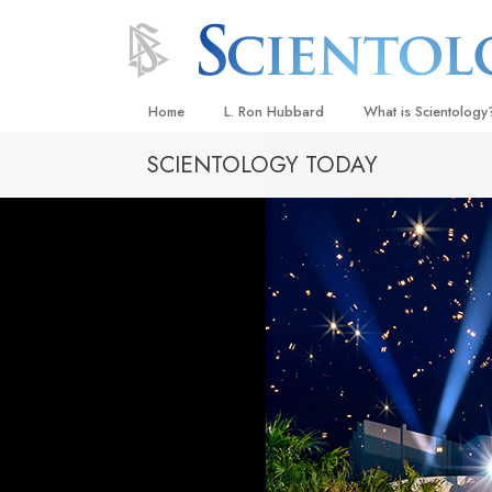
Home
L. Ron Hubbard
What is Scientology
SCIENTOLOGY TODAY
Beliefs & Practices
Scientology Creeds
What Scientologists
Scientology
Meet A Scientologist
Inside a Church
The Basic Principles
An Introduction to Di
Love and Hate—
What Is Greatness?