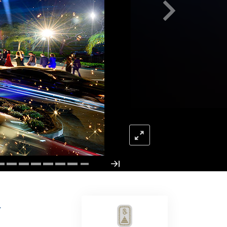
Answers to Drugs
Children
Tools for the Workplace
Ethics and Conditions
The Cause of Suppression
Investigations
Basics of Organising
Fundamentals of Public Relations
Targets and Goals
The Technology of Study
Communication
Y