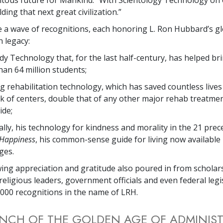
lding that next great civilization.”
e a wave of recognitions, each honoring L. Ron Hubbard’s g
 legacy:
dy Technology that, for the last half-century, has helped bri
an 64 million students;
g rehabilitation technology, which has saved countless live
k of centers, double that of any other major rehab treatme
ide;
ally, his technology for kindness and morality in the 21 pre
 Happiness
, his common-sense guide for living now available
ges.
ing appreciation and gratitude also poured in from scholars
 religious leaders, government officials and even federal le
000 recognitions in the name of LRH.
NCH OF THE GOLDEN AGE OF ADMINIS