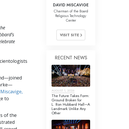
DAVID MISCAVIGE
Chairman of the Board
Religious Technology
Center
the
bbard’s
VISIT SITE
elebrate
RECENT NEWS
cientologists
and—joined
larke—
AUGUST 1, 2026
 Miscavige,
The Future Takes Form:
ge to
Ground Broken for
L. Ron Hubbard Hall—A
Landmark Unlike Any
Other
s of the
strated
ull-crowd