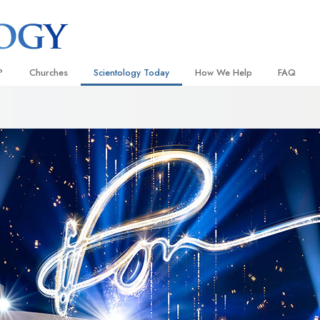
?
Churches
Scientology Today
How We Help
FAQ
Locate a Church
Grand Openings
The Way to Happiness
Background
 and Codes
Ideal Churches of Scientology
Scientology Events
Applied Scholastics
Inside a C
 Say About
Advanced Organizations
Religious Freedom
Criminon
The Organi
Flag Land Base
Scientology TV
Narconon
Freewinds
David Miscavige—Scientology
The Truth About Drugs
Ecclesiastical Leader
Bringing Scientology to the World
United for Human Rights
 of Scientology
Citizens Commission on Human
anetics
Scientology Volunteer Minister