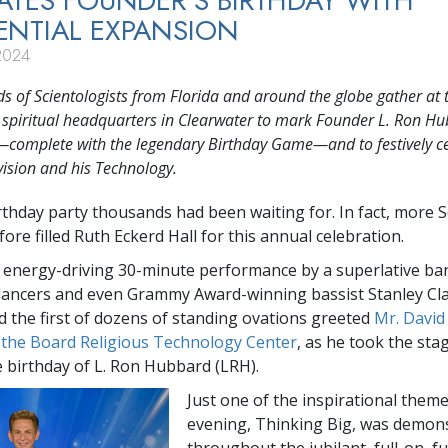
ATES FOUNDER’S BIRTHDAY WITH
NTIAL EXPANSION
2024
 of Scientologists from Florida and around the globe gather at 
s spiritual headquarters in Clearwater to mark Founder L. Ron Hu
—complete with the legendary Birthday Game—and to festively c
vision and his Technology.
irthday party thousands had been waiting for. In fact, more S
ore filled Ruth Eckerd Hall for this annual celebration.
 energy-driving 30-minute performance by a superlative b
 dancers and even Grammy Award-winning bassist Stanley C
d the first of dozens of standing ovations greeted
Mr. David
 the Board Religious Technology Center
, as he took the sta
e birthday of L. Ron Hubbard (LRH).
Just one of the inspirational theme
evening, Thinking Big, was demon
throughout the jubilant, full-on, f