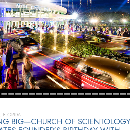
, FLORIDA
ING BIG—CHURCH OF SCIENTOLOG