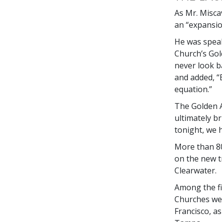
As Mr. Misca
an “expansio
He was speak
Church’s Gol
never look 
and added, “
equation.”
The Golden A
ultimately br
tonight, we h
More than 80
on the new t
Clearwater.
Among the fi
Churches we
Francisco, a