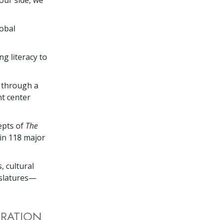
lobal
ng literacy to
s through a
nt center
cepts of
The
 in 118 major
, cultural
gislatures—
TRATION