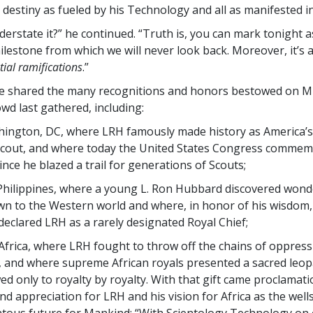
 destiny as fueled by his Technology and all as manifested in
derstate it?” he continued. “Truth is, you can mark tonight a
lestone from which we will never look back. Moreover, it’s 
ial
ramifications
.”
ge shared the many recognitions and honors bestowed on M
owd last gathered, including:
hington, DC, where LRH famously made history as America’
Scout, and where today the United States Congress commem
ince he blazed a trail for generations of Scouts;
 Philippines, where a young L. Ron Hubbard discovered wond
n to the Western world and where, in honor of his wisdom,
declared LRH as a rarely designated Royal Chief;
Africa, where LRH fought to throw off the chains of oppress
, and where supreme African royals presented a sacred leop
d only to royalty by royalty. With that gift came proclamati
d appreciation for LRH and his vision for Africa as the well
ous future for Mankind: “With Scientology Technology on 