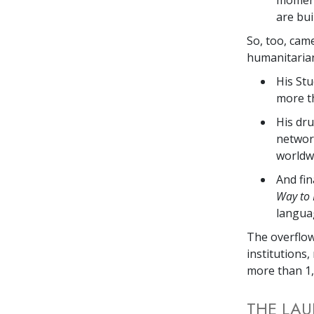
are bui
So, too, cam
humanitarian
His Stu
more th
His dru
networ
worldw
And fin
Way to
langua
The overflow
institutions,
more than 1,
THE LAU