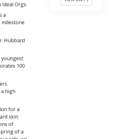
 Ideal Orgs.
s a
a milestone
r. Hubbard
s youngest
orates 100
ers
 a high
ion for a
ard skin
ons of
spring of a
our side, we