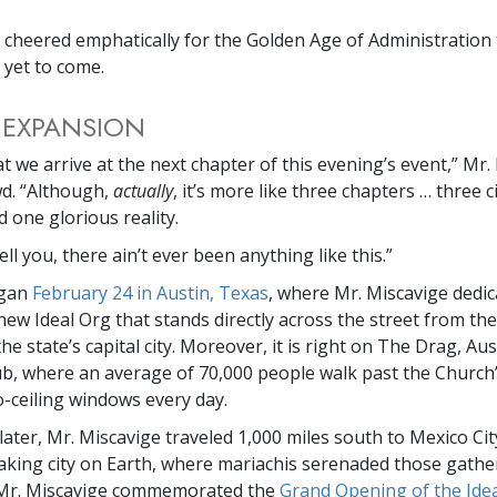
 cheered emphatically for the Golden Age of Administration
l yet to come.
 EXPANSION
t we arrive at the next chapter of this evening’s event,” Mr.
wd. “Although,
actually
, it’s more like three chapters … three c
 one glorious reality.
ell you, there ain’t ever been anything like this.”
egan
February 24 in Austin, Texas
, where Mr. Miscavige dedic
new Ideal Org that stands directly across the street from the
the state’s capital city. Moreover, it is right on The Drag, Aus
ub, where an average of 70,000 people walk past the Church’
to-ceiling windows every day.
 later, Mr. Miscavige traveled 1,000 miles south to Mexico Cit
king city on Earth, where mariachis serenaded those gathe
, Mr. Miscavige commemorated the
Grand Opening of the Idea