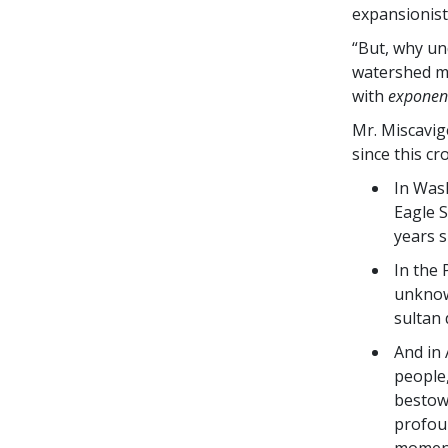
expansionist
“But, why un
watershed mi
with
exponent
Mr. Miscavi
since this cr
In Was
Eagle 
years s
In the
unknow
sultan 
And in 
people
bestowe
profoun
moment