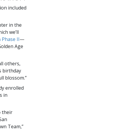
ion included
ter in the
ich we’ll
 Phase II
—
olden Age
ll others,
s birthday
ull blossom.”
dy enrolled
s in
 their
San
town Team,”