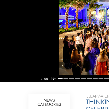
1
/
58
CLEARWATER
THINK
NEWS
CATEGORIES