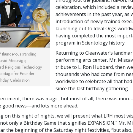
celebration, which included a revie
achievements in the past year, as w
introduction of newly trained exec
launching out to Ideal Orgs worldw
having completed the most import
program in Scientology history.
Returning to Clearwater’s landmar
of thunderous standing
performing arts center, Mr. Miscavi
David Miscavige,
tribute to L. Ron Hubbard, then w
rd Religious Technology
the stage for Founder
thousands who had come from ne
thday Celebration.
worldwide to celebrate all that ha
since the last birthday gathering.
rriment, there was magic, but most of all, there was mor
e good news—and lots more ahead.
ing on this night of nights, we will present what LRH most w
: not only a Birthday Game that signifies EXPANSION,” Mr. Mi
r the beginning of the Saturday night festivities, “but also,