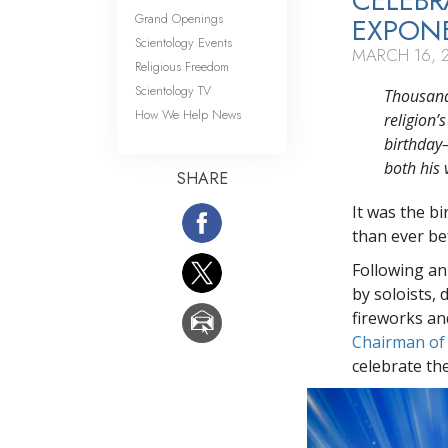
CELEBR
Grand Openings
EXPONE
Scientology Events
MARCH 16, 
Religious Freedom
Scientology TV
Thousands
How We Help News
religion’
birthday
both his 
SHARE
It was the b
than ever bef
Following an
by soloists,
fireworks an
Chairman of
celebrate th