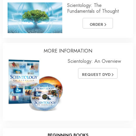
Scientology: The
Fundamentals of Thought
ORDER
MORE INFORMATION
Scientology: An Overview
REQUEST DVD
BEGINNING BOOKS