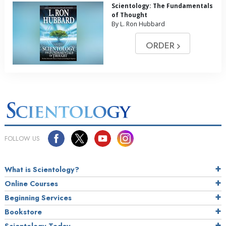
Scientology: The Fundamentals
of Thought
By L. Ron Hubbard
ORDER
FOLLOW US
What is Scientology?
Online Courses
Beginning Services
Bookstore
Scientology Today