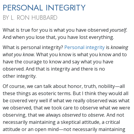
PERSONAL INTEGRITY
BY L. RON HUBBARD
W
hat is true for you is what you have observed
yourself.
And when you lose that, you have lost everything.
What is personal integrity?
Personal integrity
is
knowing
what you know.
What you know is what you know and to
have the courage to know and say what you have
observed. And that is integrity and there is no
other integrity.
Of course, we can talk about honor, truth, nobility—all
these things as esoteric terms. But I think they would all
be covered very well if what we really observed was what
we observed, that we took care to observe what we were
observing, that we always
observed
to
observe.
And not
necessarily maintaining a skeptical attitude, a critical
attitude or an open mind—not necessarily maintaining