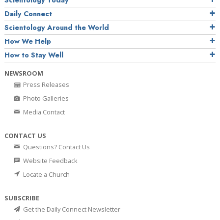
Daily Connect
Scientology Around the World
How We Help
How to Stay Well
NEWSROOM
Press Releases
Photo Galleries
Media Contact
CONTACT US
Questions? Contact Us
Website Feedback
Locate a Church
SUBSCRIBE
Get the Daily Connect Newsletter