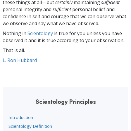
these things at all—but
certainly
maintaining
sufficient
personal integrity and
sufficient
personal belief and
confidence in self and courage that we can observe what
we observe and say what we have observed.
Nothing in
Scientology
is true for you unless you have
observed it and it is true according to your observation.
That is all.
L. Ron Hubbard
Scientology Principles
Introduction
Scientology Definition