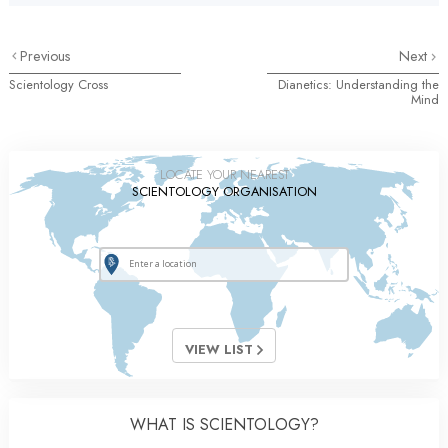
Previous
Next
Scientology Cross
Dianetics: Understanding the
Mind
LOCATE YOUR NEAREST
SCIENTOLOGY ORGANISATION
VIEW LIST
WHAT IS SCIENTOLOGY?