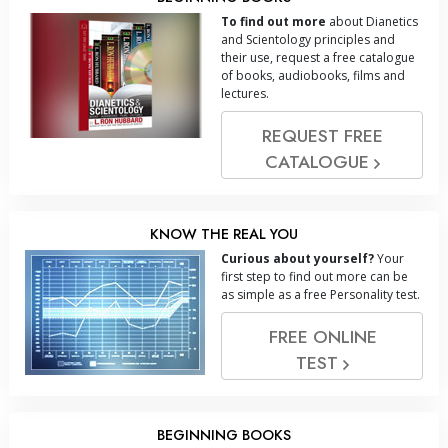
To find out more
about Dianetics
and Scientology principles and
their use, request a free catalogue
of books, audiobooks, films and
lectures.
REQUEST FREE
CATALOGUE
KNOW THE REAL YOU
Curious about yourself?
Your
first step to find out more can be
as simple as a free Personality test.
FREE ONLINE
TEST
BEGINNING BOOKS