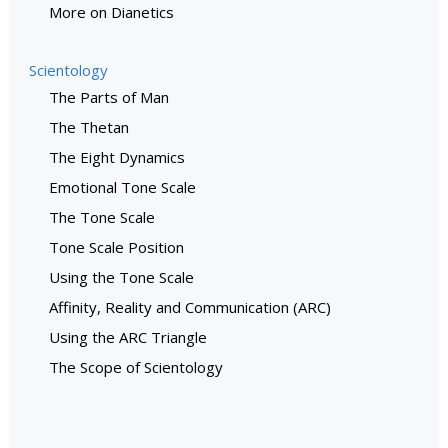
More on Dianetics
Scientology
The Parts of Man
The Thetan
The Eight Dynamics
Emotional Tone Scale
The Tone Scale
Tone Scale Position
Using the Tone Scale
Affinity, Reality and Communication (ARC)
Using the ARC Triangle
The Scope of Scientology