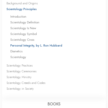
Background and Origins
Scientology Principles
Introduction
Scientology Definition
Scientology Is New
Scientology Symbol
Scientology Cross
Personal Integrity, by L. Ron Hubbard
Dianetics
Scientology
Scientology Practices
Scientology Ceremonies
Scientology Ministry
Scientology Creeds and Codes
Scientology in Society
BOOKS