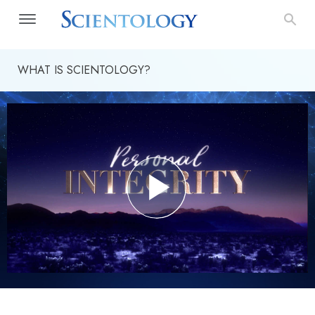
WHAT IS SCIENTOLOGY?