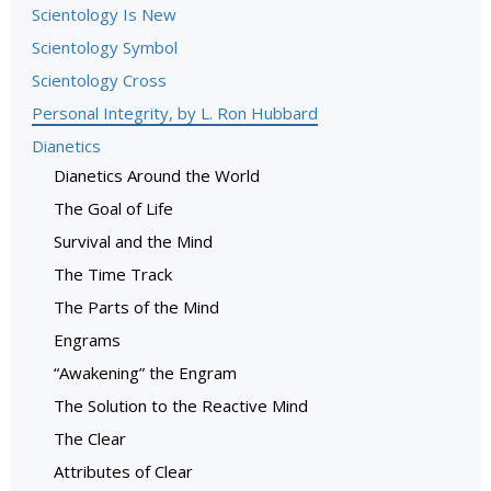
Scientology Is New
Scientology Symbol
Scientology Cross
Personal Integrity, by L. Ron Hubbard
Dianetics
Dianetics Around the World
The Goal of Life
Survival and the Mind
The Time Track
The Parts of the Mind
Engrams
“Awakening” the Engram
The Solution to the Reactive Mind
The Clear
Attributes of Clear