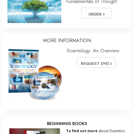
Fundamentals of Thought
ORDER
MORE INFORMATION
Scientology: An Overview
REQUEST DVD
BEGINNING BOOKS
To find out more
about Dianetics