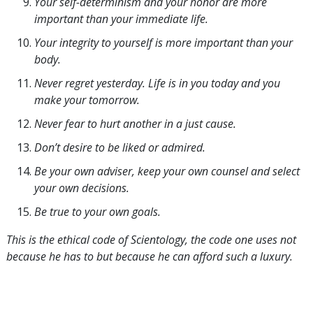
Your self-determinism and your honor are more
important than your immediate life.
Your integrity to yourself is more important than your
body.
Never regret yesterday. Life is in you today and you
make your tomorrow.
Never fear to hurt another in a just cause.
Don’t desire to be liked or admired.
Be your own adviser, keep your own counsel and select
your own decisions.
Be true to your own goals.
This is the ethical code of Scientology, the code one uses not
because he has to but because he can afford such a luxury.