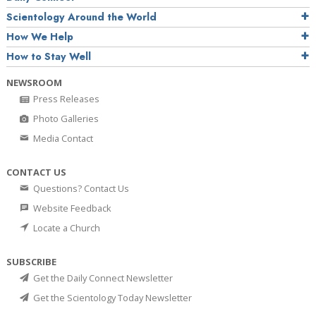
Scientology Around the World
How We Help
How to Stay Well
NEWSROOM
Press Releases
Photo Galleries
Media Contact
CONTACT US
Questions? Contact Us
Website Feedback
Locate a Church
SUBSCRIBE
Get the Daily Connect Newsletter
Get the Scientology Today Newsletter