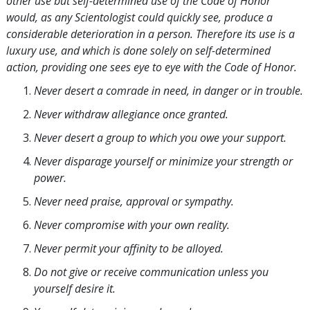
other use but self-determined use of the Code of Honor
would, as any Scientologist could quickly see, produce a
considerable deterioration in a person. Therefore its use is a
luxury use, and which is done solely on self-determined
action, providing one sees eye to eye with the Code of Honor.
Never desert a comrade in need, in danger or in trouble.
Never withdraw allegiance once granted.
Never desert a group to which you owe your support.
Never disparage yourself or minimize your strength or
power.
Never need praise, approval or sympathy.
Never compromise with your own reality.
Never permit your affinity to be alloyed.
Do not give or receive communication unless you
yourself desire it.