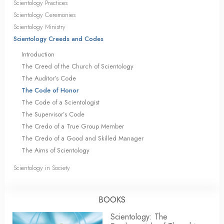
Scientology Practices
Scientology Ceremonies
Scientology Ministry
Scientology Creeds and Codes
Introduction
The Creed of the Church of Scientology
The Auditor’s Code
The Code of Honor
The Code of a Scientologist
The Supervisor’s Code
The Credo of a True Group Member
The Credo of a Good and Skilled Manager
The Aims of Scientology
Scientology in Society
BOOKS
Scientology: The