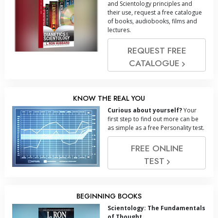
and Scientology principles and
their use, request a free catalogue
of books, audiobooks, films and
lectures.
REQUEST FREE
CATALOGUE
KNOW THE REAL YOU
Curious about yourself?
Your
first step to find out more can be
as simple as a free Personality test.
FREE ONLINE
TEST
BEGINNING BOOKS
Scientology: The Fundamentals
of Thought