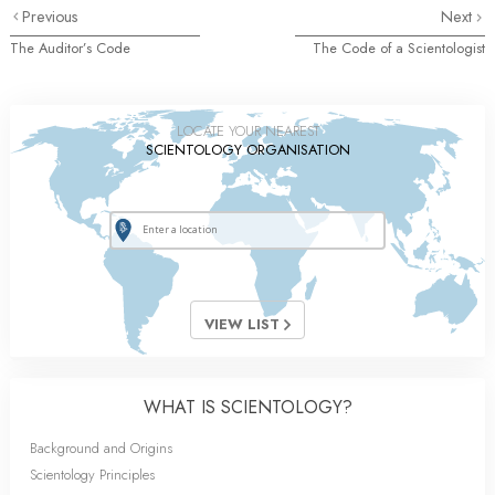
Previous
Next
The Auditor’s Code
The Code of a Scientologist
LOCATE YOUR NEAREST
SCIENTOLOGY ORGANISATION
VIEW LIST
WHAT IS SCIENTOLOGY?
Background and Origins
Scientology Principles