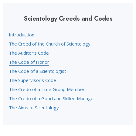
Scientology Creeds and Codes
Introduction
The Creed of the Church of Scientology
The Auditor’s Code
The Code of Honor
The Code of a Scientologist
The Supervisor’s Code
The Credo of a True Group Member
The Credo of a Good and Skilled Manager
The Aims of Scientology