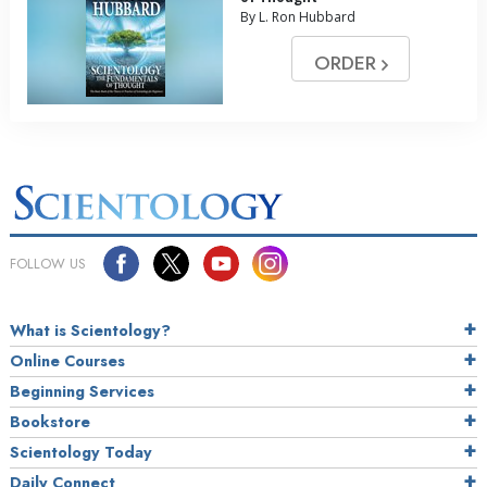
By L. Ron Hubbard
ORDER
FOLLOW US
What is Scientology?
Online Courses
Beginning Services
Bookstore
Scientology Today
Daily Connect