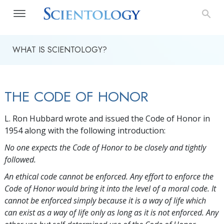
WHAT IS SCIENTOLOGY?
THE CODE OF HONOR
L. Ron Hubbard wrote and issued the Code of Honor in
1954 along with the following introduction:
No one expects the Code of Honor to be closely and tightly
followed.
An ethical code cannot be enforced. Any effort to enforce the
Code of Honor would bring it into the level of a moral code. It
cannot be enforced simply because it is a way of life which
can exist as a way of life only as long as it is not enforced. Any