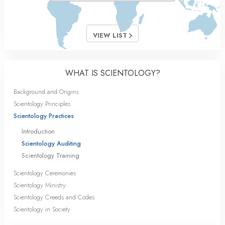
VIEW LIST
WHAT IS SCIENTOLOGY?
Background and Origins
Scientology Principles
Scientology Practices
Introduction
Scientology Auditing
Scientology Training
Scientology Ceremonies
Scientology Ministry
Scientology Creeds and Codes
Scientology in Society