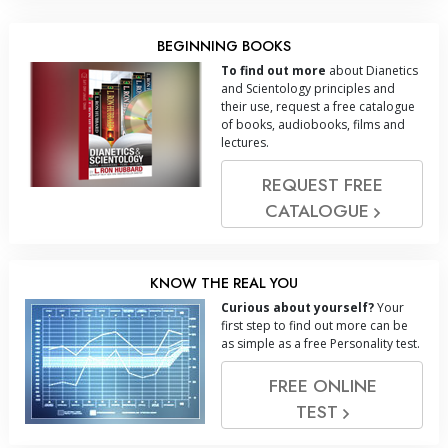
BEGINNING BOOKS
To find out more
about Dianetics
and Scientology principles and
their use, request a free catalogue
of books, audiobooks, films and
lectures.
REQUEST FREE
CATALOGUE
KNOW THE REAL YOU
Curious about yourself?
Your
first step to find out more can be
as simple as a free Personality test.
FREE ONLINE
TEST