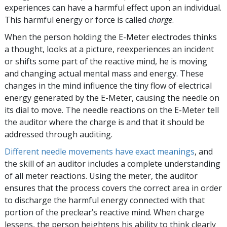
experiences can have a harmful effect upon an individual.
This harmful energy or force is called
charge
.
When the person holding the
E-Meter
electrodes thinks
a thought, looks at a picture, reexperiences an incident
or shifts some part of the reactive mind, he is moving
and changing actual mental mass and energy. These
changes in the mind influence the tiny flow of electrical
energy generated by the
E-Meter
, causing the needle on
its dial to move. The needle reactions on the
E-Meter
tell
the auditor where the charge is and that it should be
addressed through auditing.
Different needle movements have exact meanings
, and
the skill of an auditor includes a complete understanding
of all meter reactions. Using the meter, the auditor
ensures that the process covers the correct area in order
to discharge the harmful energy connected with that
portion of the preclear’s reactive mind. When charge
lessens, the person heightens his ability to think clearly