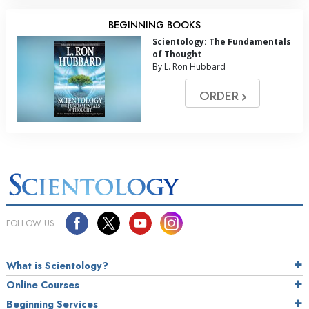
BEGINNING BOOKS
Scientology: The Fundamentals
of Thought
By L. Ron Hubbard
ORDER
FOLLOW US
What is Scientology?
Online Courses
Beginning Services