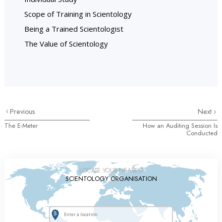
Scope of Training in Scientology
Being a Trained Scientologist
The Value of Scientology
Previous
Next
The E-Meter
How an Auditing Session Is
Conducted
LOCATE YOUR NEAREST
SCIENTOLOGY ORGANISATION