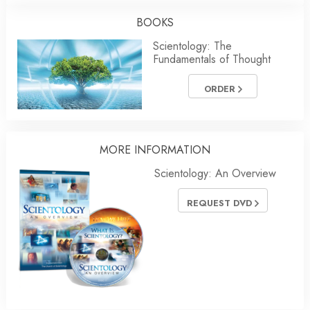
BOOKS
Scientology: The
Fundamentals of Thought
ORDER
MORE INFORMATION
Scientology: An Overview
REQUEST DVD