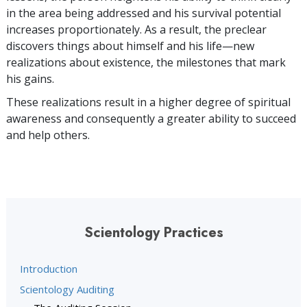
in the area being addressed and his survival potential
increases proportionately. As a result, the preclear
discovers things about himself and his life—new
realizations about existence, the milestones that mark
his gains.
These realizations result in a higher degree of spiritual
awareness and consequently a greater ability to succeed
and help others.
Scientology Practices
Introduction
Scientology Auditing