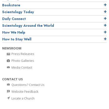
Bookstore
Scientology Today
Daily Connect
Scientology Around the World
How We Help
How to Stay Well
NEWSROOM
Press Releases
Photo Galleries
Media Contact
CONTACT US
Questions? Contact Us
Website Feedback
Locate a Church