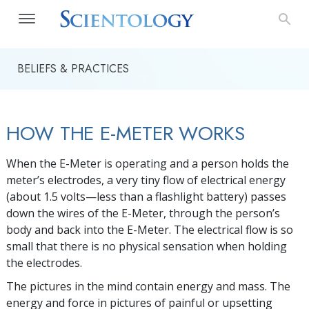
BELIEFS & PRACTICES
HOW THE E-METER WORKS
When the E-Meter is operating and a person holds the
meter’s electrodes, a very tiny flow of electrical energy
(about 1.5 volts—less than a flashlight battery) passes
down the wires of the
E-Meter
, through the person’s
body and back into the
E-Meter
. The electrical flow is so
small that there is no physical sensation when holding
the electrodes.
The pictures in the mind contain energy and mass. The
energy and force in pictures of painful or upsetting