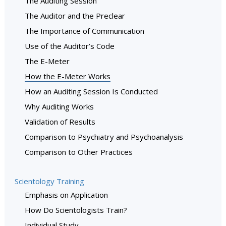
The Auditing Session
The Auditor and the Preclear
The Importance of Communication
Use of the Auditor’s Code
The E-Meter
How the E-Meter Works
How an Auditing Session Is Conducted
Why Auditing Works
Validation of Results
Comparison to Psychiatry and Psychoanalysis
Comparison to Other Practices
Scientology Training
Emphasis on Application
How Do Scientologists Train?
Individual Study