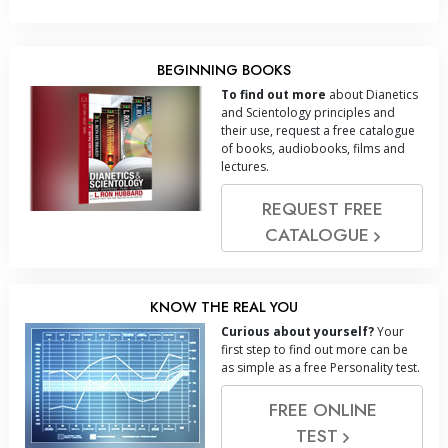
BEGINNING BOOKS
To find out more
about Dianetics
and Scientology principles and
their use, request a free catalogue
of books, audiobooks, films and
lectures.
REQUEST FREE
CATALOGUE
KNOW THE REAL YOU
Curious about yourself?
Your
first step to find out more can be
as simple as a free Personality test.
FREE ONLINE
TEST