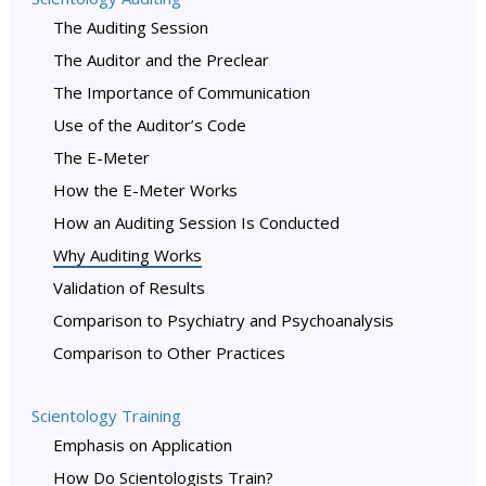
The Auditing Session
The Auditor and the Preclear
The Importance of Communication
Use of the Auditor’s Code
The E-Meter
How the E-Meter Works
How an Auditing Session Is Conducted
Why Auditing Works
Validation of Results
Comparison to Psychiatry and Psychoanalysis
Comparison to Other Practices
Scientology Training
Emphasis on Application
How Do Scientologists Train?