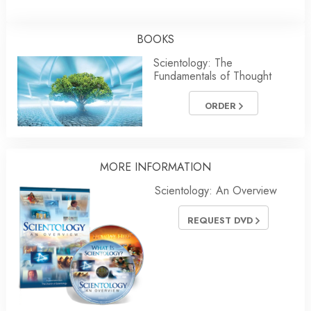
BOOKS
Scientology: The
Fundamentals of Thought
ORDER
MORE INFORMATION
Scientology: An Overview
REQUEST DVD