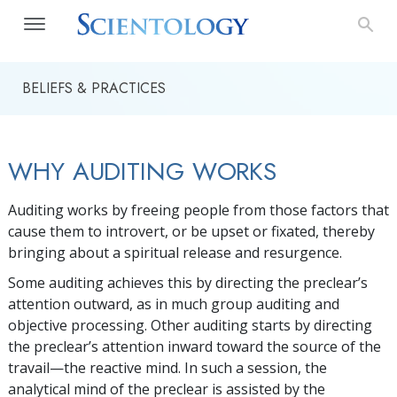
BELIEFS & PRACTICES
WHY AUDITING WORKS
Auditing works by freeing people from those factors that
cause them to introvert, or be upset or fixated, thereby
bringing about a spiritual release and resurgence.
Some auditing achieves this by directing the preclear’s
attention outward, as in much group auditing and
objective processing. Other auditing starts by directing
the preclear’s attention inward toward the source of the
travail—the reactive mind. In such a session, the
analytical mind of the preclear is assisted by the