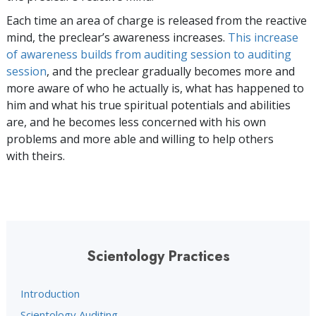
Each time an area of charge is released from the reactive
mind, the preclear’s awareness increases.
This increase
of awareness builds from auditing session to auditing
session
, and the preclear gradually becomes more and
more aware of who he actually is, what has happened to
him and what his true spiritual potentials and abilities
are, and he becomes less concerned with his own
problems and more able and willing to help others
with theirs.
Scientology Practices
Introduction
Scientology Auditing