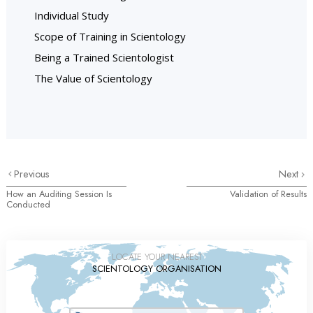
Individual Study
Scope of Training in Scientology
Being a Trained Scientologist
The Value of Scientology
Previous
Next
How an Auditing Session Is
Validation of Results
Conducted
LOCATE YOUR NEAREST
SCIENTOLOGY ORGANISATION