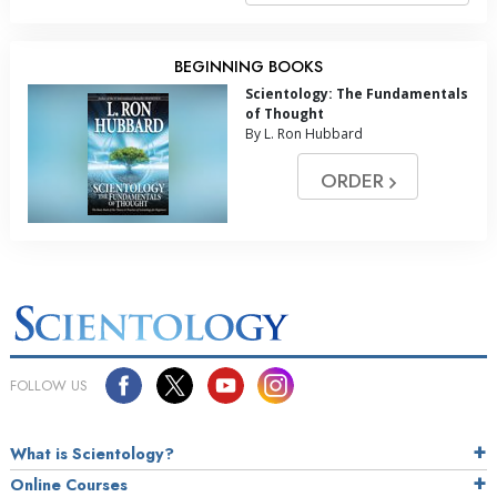
BEGINNING BOOKS
Scientology: The Fundamentals
of Thought
By L. Ron Hubbard
ORDER
FOLLOW US
What is Scientology?
Online Courses