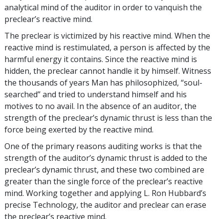
analytical mind of the auditor in order to vanquish the
preclear’s reactive mind.
The preclear is victimized by his reactive mind. When the
reactive mind is restimulated, a person is affected by the
harmful energy it contains. Since the reactive mind is
hidden, the preclear cannot handle it by himself. Witness
the thousands of years Man has philosophized, “soul-
searched” and tried to understand himself and his
motives to no avail. In the absence of an auditor, the
strength of the preclear’s dynamic thrust is less than the
force being exerted by the reactive mind.
One of the primary reasons auditing works is that the
strength of the auditor’s dynamic thrust is added to the
preclear’s dynamic thrust, and these two combined are
greater than the single force of the preclear’s reactive
mind. Working together and applying L. Ron Hubbard’s
precise Technology, the auditor and preclear can erase
the preclear’s reactive mind.