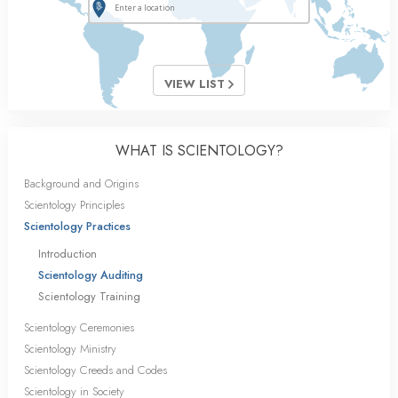
VIEW LIST
WHAT IS SCIENTOLOGY?
Background and Origins
Scientology Principles
Scientology Practices
Introduction
Scientology Auditing
Scientology Training
Scientology Ceremonies
Scientology Ministry
Scientology Creeds and Codes
Scientology in Society