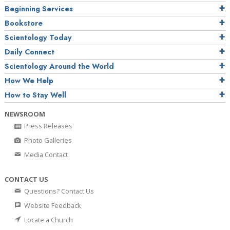
Beginning Services
Bookstore
Scientology Today
Daily Connect
Scientology Around the World
How We Help
How to Stay Well
NEWSROOM
Press Releases
Photo Galleries
Media Contact
CONTACT US
Questions? Contact Us
Website Feedback
Locate a Church